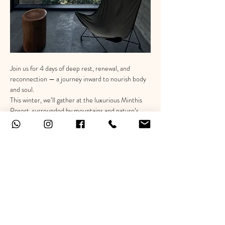
Join us for 4 days of deep rest, renewal, and 
reconnection — a journey inward to nourish body 
and soul.
This winter, we’ll gather at the luxurious Minthis 
Resort, surrounded by mountains and nature’s 
calm.
Enjoy your stay in elegant private villas, indulge in 
a dreamy spa overlooking breathtaking views, and 
savor delicious, nourishing chef-prepared meals 
— all designed to help you unwind and reconnect 
with yourself.
⸻
Show More