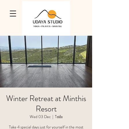
Winter Retreat at Minthis
Resort
Wed 03 Dec
  |  
Τσάδα
Take 4 special days just for yourself in the most