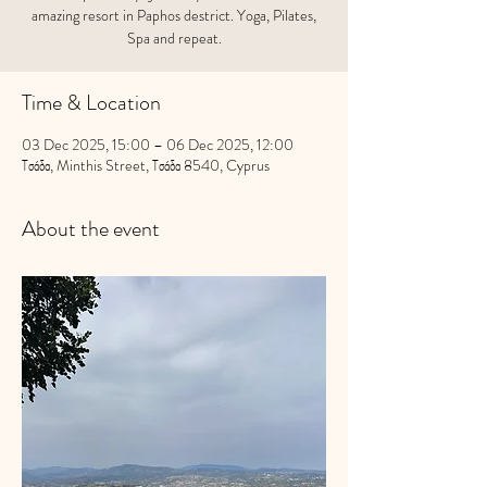
amazing resort in Paphos destrict. Yoga, Pilates,
Spa and repeat.
Time & Location
03 Dec 2025, 15:00 – 06 Dec 2025, 12:00
Τσάδα, Minthis Street, Τσάδα 8540, Cyprus
About the event